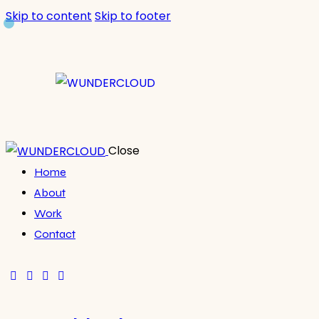
Skip to content
Skip to footer
Close
Home
About
Work
Contact