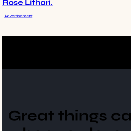
Rose Lithari.
Advertisement
Great things c