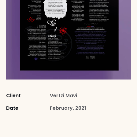
Client
Vertzi Mavi
Date
February, 2021