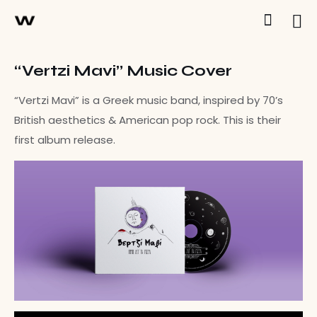
“Vertzi Mavi” Music Cover
“Vertzi Mavi” is a Greek music band, inspired by 70’s
British aesthetics & American pop rock. This is their
first album release.