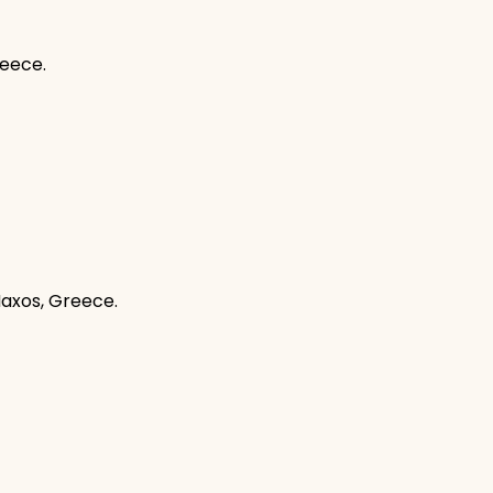
reece.
Naxos, Greece.