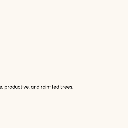
, productive, and rain-fed trees.