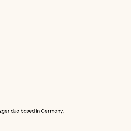
fzger duo based in Germany.