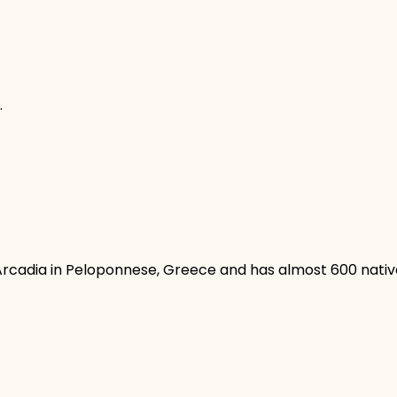
.
 Arcadia in Peloponnese, Greece and has almost 600 native