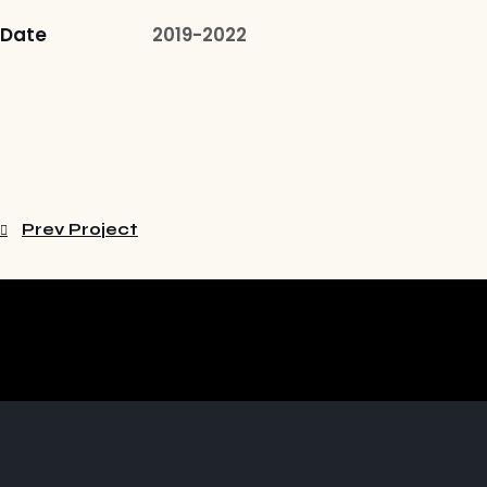
Date
2019-2022
Prev Project