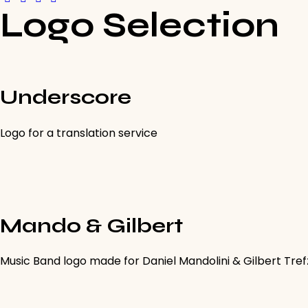
Logo Selection
Underscore
Logo for a translation service
Mando & Gilbert
Music Band logo made for Daniel Mandolini & Gilbert Tre