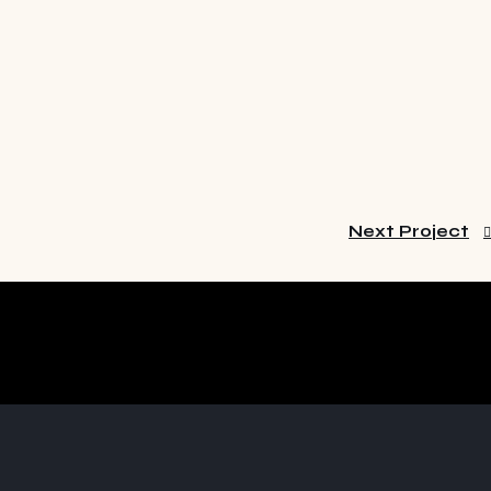
Next Project