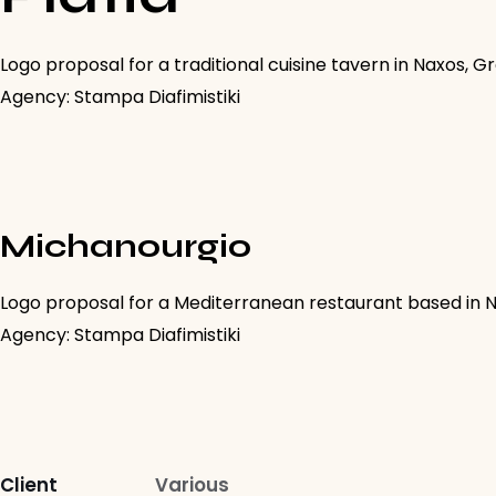
Logo proposal for a traditional cuisine tavern in Naxos, G
Agency: Stampa Diafimistiki
Michanourgio
Logo proposal for a Mediterranean restaurant based in 
Agency: Stampa Diafimistiki
Client
Various