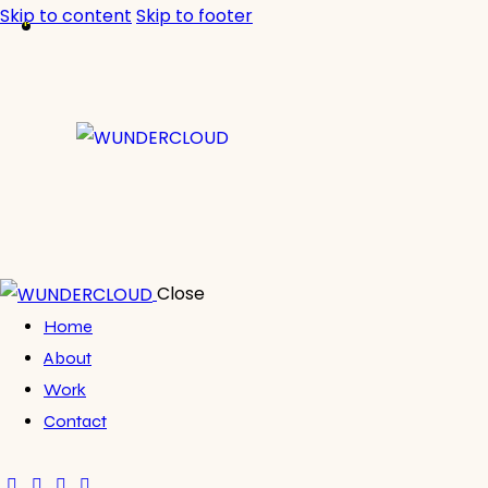
Skip to content
Skip to footer
Close
Home
About
Work
Contact