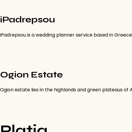
iPadrepsou
iPadrepsou is a wedding planner service based in Greece
Ogion Estate
Ogion estate lies in the highlands and green plateaus of
Platia