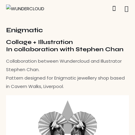
Enigmatic
Collage + Illustration
In collaboration with Stephen Chan
Collaboration between Wundercloud and Illustrator
Stephen Chan.
Pattern designed for Enigmatic jewellery shop based
in Cavern Walks, Liverpool.