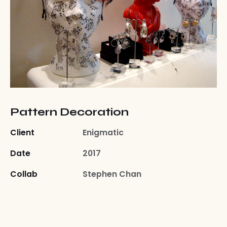
Pattern Decoration
Client
Enigmatic
Date
2017
Collab
Stephen Chan