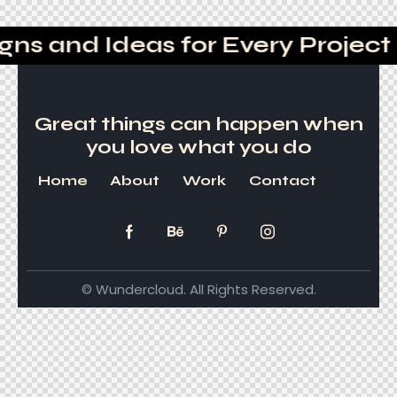
ns and Ideas for Every Project
Great things can happen
when
you love what you do
Home
About
Work
Contact
© Wundercloud. All Rights Reserved.